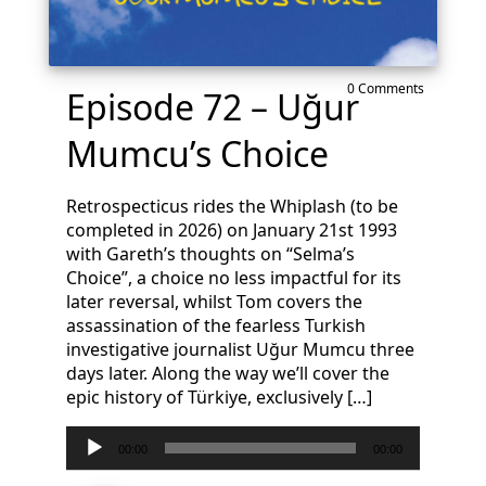
0 Comments
Episode 72 – Uğur
Mumcu’s Choice
Retrospecticus rides the Whiplash (to be
completed in 2026) on January 21st 1993
with Gareth’s thoughts on “Selma’s
Choice”, a choice no less impactful for its
later reversal, whilst Tom covers the
assassination of the fearless Turkish
investigative journalist Uğur Mumcu three
days later. Along the way we’ll cover the
epic history of Türkiye, exclusively […]
Audio
00:00
00:00
Player