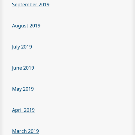
September 2019
August 2019
July 2019
June 2019
May 2019
April 2019
March 2019