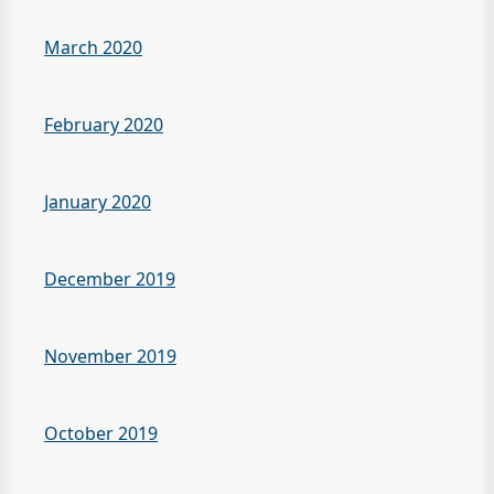
March 2020
February 2020
January 2020
December 2019
November 2019
October 2019