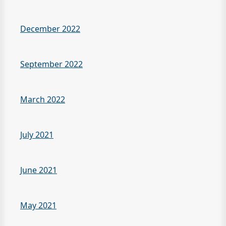
December 2022
September 2022
March 2022
July 2021
June 2021
May 2021