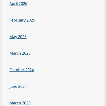
April 2026
February 2026
May 2025
March 2025
October 2024
June 2024
March 2023