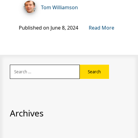
Tom Williamson
Published on June 8, 2024
Read More
Search
for:
Archives