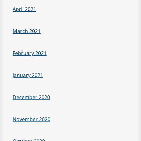
April 2021
March 2021
February 2021
January 2021
December 2020
November 2020