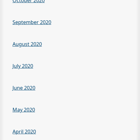
October 2020
September 2020
August 2020
July 2020
June 2020
May 2020
April 2020