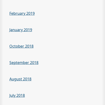
February 2019
January 2019
October 2018
September 2018
August 2018
July 2018