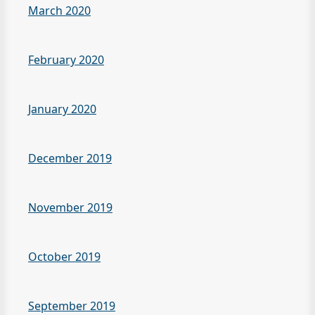
March 2020
February 2020
January 2020
December 2019
November 2019
October 2019
September 2019