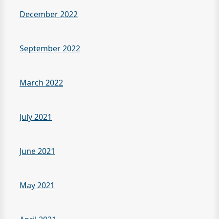
December 2022
September 2022
March 2022
July 2021
June 2021
May 2021