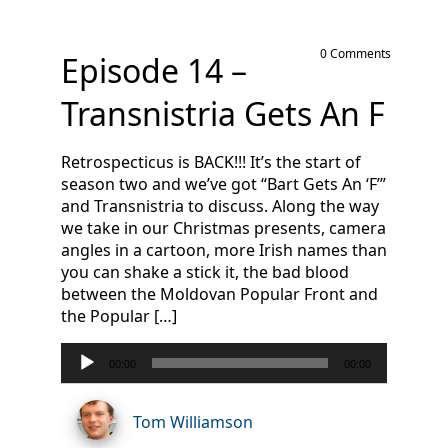
0 Comments
Episode 14 –
Transnistria Gets An F
Retrospecticus is BACK!!! It’s the start of
season two and we’ve got “Bart Gets An ‘F’”
and Transnistria to discuss. Along the way
we take in our Christmas presents, camera
angles in a cartoon, more Irish names than
you can shake a stick it, the bad blood
between the Moldovan Popular Front and
the Popular […]
Audio
00:00
00:00
Player
Tom Williamson