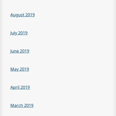
August 2019
July 2019
June 2019
May 2019
April 2019
March 2019