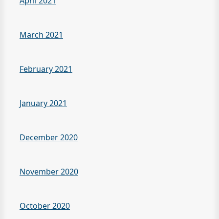
April 2021
March 2021
February 2021
January 2021
December 2020
November 2020
October 2020