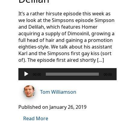
It’s a rather hirsute episode this week as
we look at the Simpsons episode Simpson
and Delilah, which features Homer
acquiring a supply of Dimoxinil, growing a
full head of hair and gaining a promotion
eighties-style. We talk about his assistant
Karl and the Simpsons first gay kiss (sort
of). The episode first aired shortly […]
Audio
00:00
00:00
Player
Tom Williamson
Published on January 26, 2019
Read More