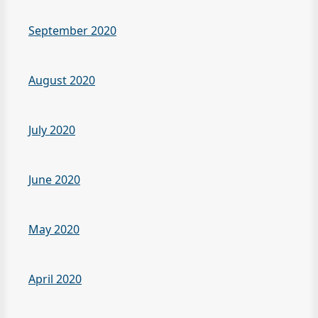
September 2020
August 2020
July 2020
June 2020
May 2020
April 2020