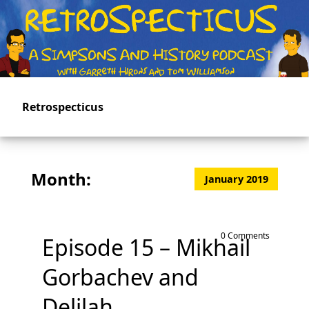
Skip
to
main
content
Retrospecticus
Month:
January 2019
0 Comments
Episode 15 – Mikhail
Gorbachev and
Delilah