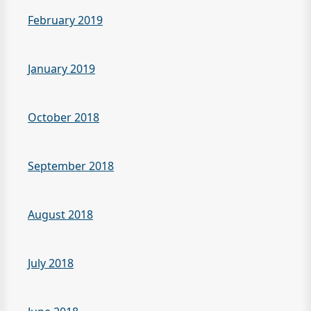
February 2019
January 2019
October 2018
September 2018
August 2018
July 2018