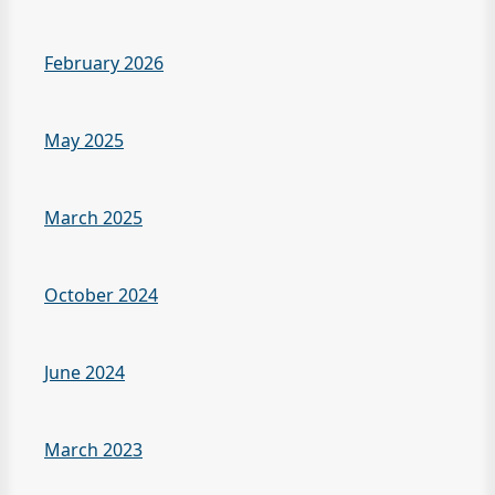
February 2026
May 2025
March 2025
October 2024
June 2024
March 2023