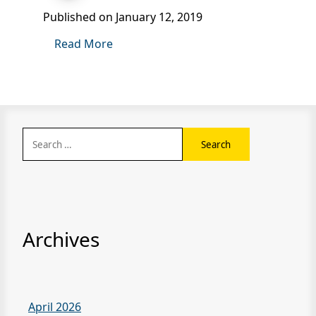
Published on January 12, 2019
Read More
Search
for:
Archives
April 2026