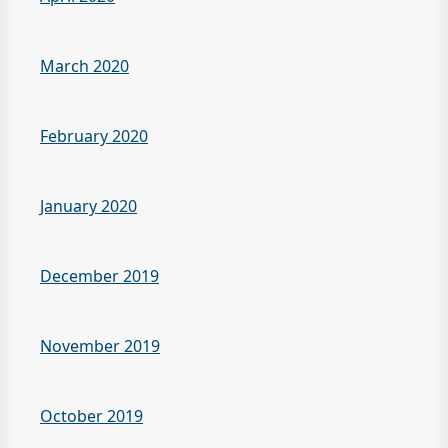
March 2020
February 2020
January 2020
December 2019
November 2019
October 2019