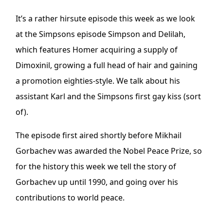
It’s a rather hirsute episode this week as we look
at the Simpsons episode Simpson and Delilah,
which features Homer acquiring a supply of
Dimoxinil, growing a full head of hair and gaining
a promotion eighties-style. We talk about his
assistant Karl and the Simpsons first gay kiss (sort
of).
The episode first aired shortly before Mikhail
Gorbachev was awarded the Nobel Peace Prize, so
for the history this week we tell the story of
Gorbachev up until 1990, and going over his
contributions to world peace.