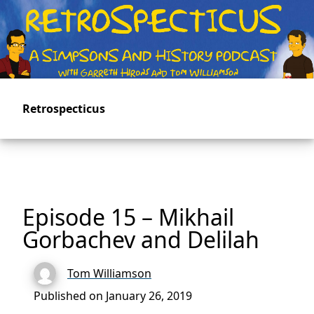
Skip
to
main
content
Retrospecticus
Episode 15 – Mikhail
Gorbachev and Delilah
Tom Williamson
Published on January 26, 2019