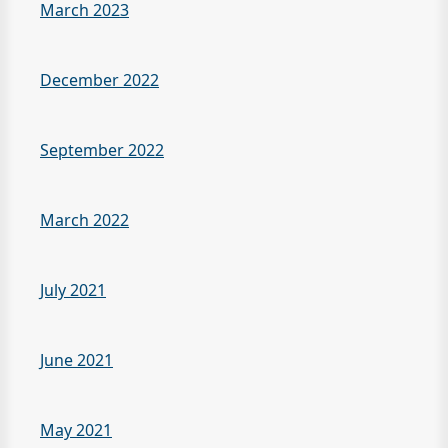
March 2023
December 2022
September 2022
March 2022
July 2021
June 2021
May 2021