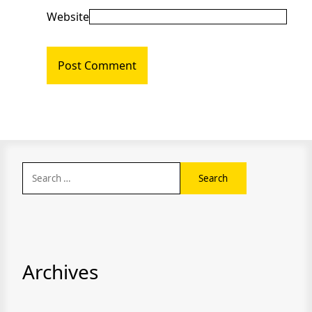
Website
Search
for:
Archives