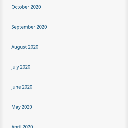
October 2020
September 2020
August 2020
July 2020
June 2020
May 2020
April 2020