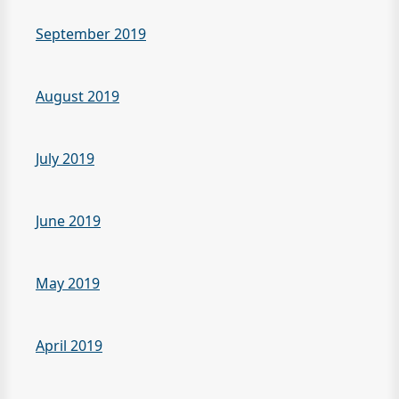
September 2019
August 2019
July 2019
June 2019
May 2019
April 2019