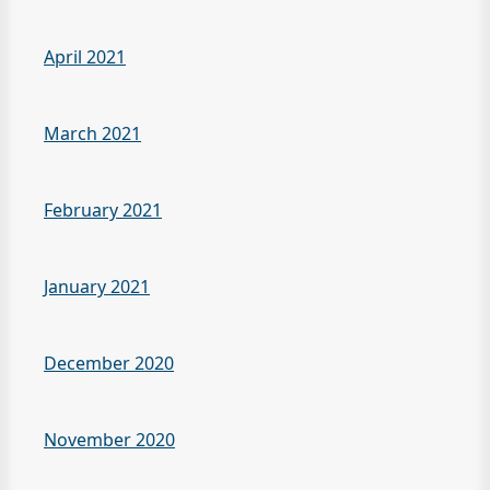
April 2021
March 2021
February 2021
January 2021
December 2020
November 2020