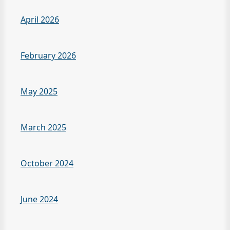
April 2026
February 2026
May 2025
March 2025
October 2024
June 2024