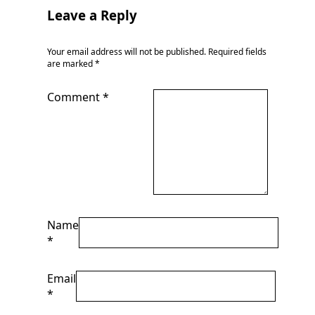
Leave a Reply
Your email address will not be published.
Required fields
are marked
*
Comment
*
Name
*
Email
*