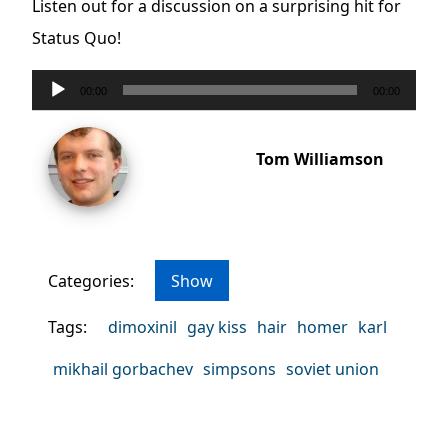
Listen out for a discussion on a surprising hit for
Status Quo!
Audio
00:00
00:00
Player
Tom Williamson
Categories:
Show
Tags:
dimoxinil
gay kiss
hair
homer
karl
mikhail gorbachev
simpsons
soviet union