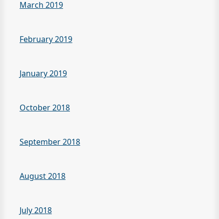
March 2019
February 2019
January 2019
October 2018
September 2018
August 2018
July 2018