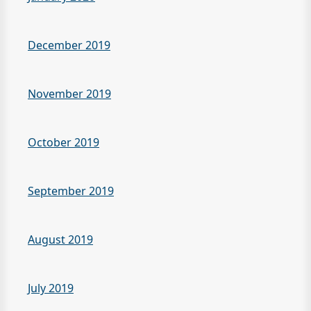
December 2019
November 2019
October 2019
September 2019
August 2019
July 2019