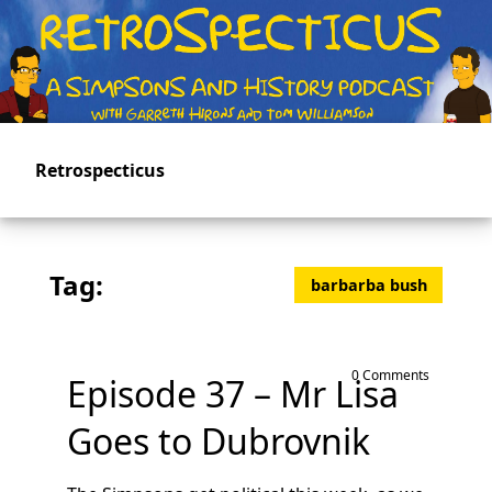
Skip
to
main
content
Retrospecticus
Tag:
barbarba bush
0 Comments
Episode 37 – Mr Lisa
Goes to Dubrovnik