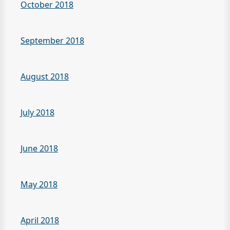
October 2018
September 2018
August 2018
July 2018
June 2018
May 2018
April 2018