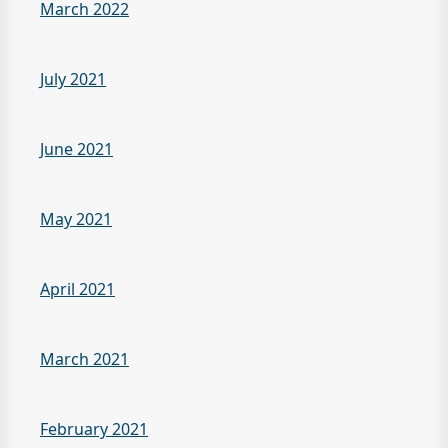
March 2022
July 2021
June 2021
May 2021
April 2021
March 2021
February 2021