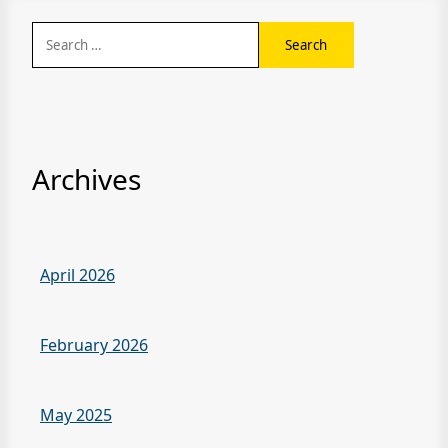
Search
for:
Archives
April 2026
February 2026
May 2025