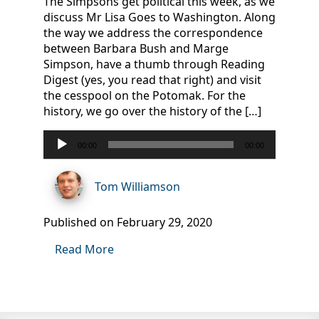
The Simpsons get political this week, as we
discuss Mr Lisa Goes to Washington. Along
the way we address the correspondence
between Barbara Bush and Marge
Simpson, have a thumb through Reading
Digest (yes, you read that right) and visit
the cesspool on the Potomak. For the
history, we go over the history of the […]
Audio
00:00
00:00
Player
Tom Williamson
Published on February 29, 2020
Read More