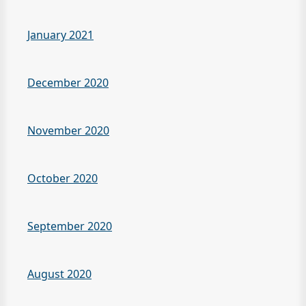
January 2021
December 2020
November 2020
October 2020
September 2020
August 2020