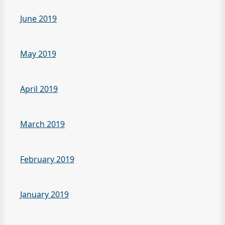
June 2019
May 2019
April 2019
March 2019
February 2019
January 2019