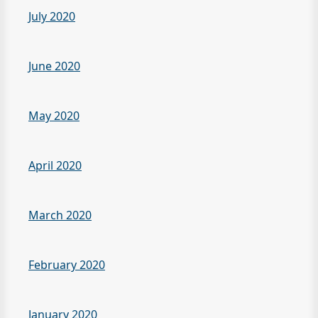
July 2020
June 2020
May 2020
April 2020
March 2020
February 2020
January 2020