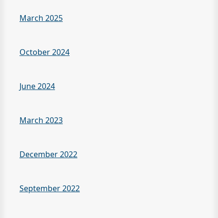
March 2025
October 2024
June 2024
March 2023
December 2022
September 2022