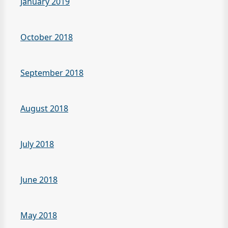
January 2019
October 2018
September 2018
August 2018
July 2018
June 2018
May 2018