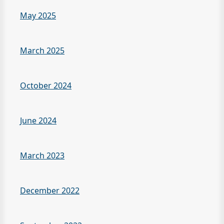
May 2025
March 2025
October 2024
June 2024
March 2023
December 2022