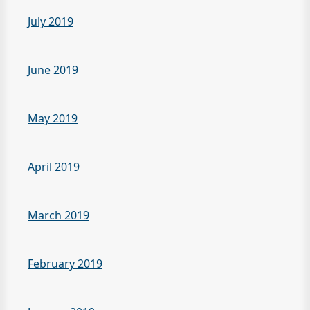
July 2019
June 2019
May 2019
April 2019
March 2019
February 2019