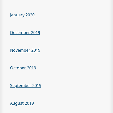
January 2020
December 2019
November 2019
October 2019
September 2019
August 2019