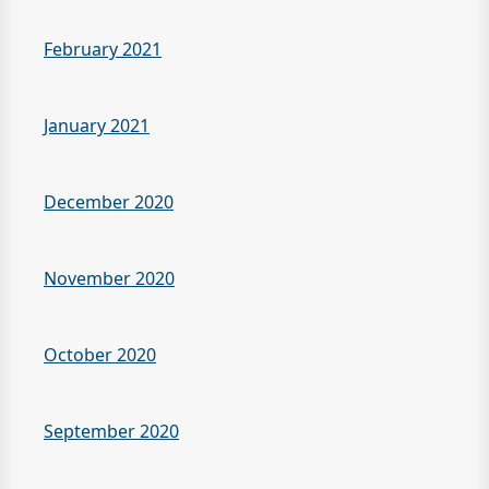
February 2021
January 2021
December 2020
November 2020
October 2020
September 2020