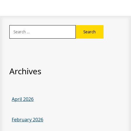
Search
for:
Archives
April 2026
February 2026