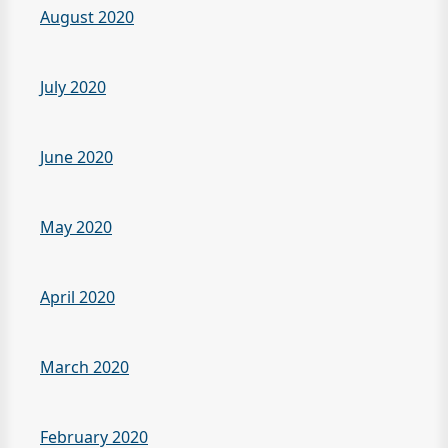
August 2020
July 2020
June 2020
May 2020
April 2020
March 2020
February 2020