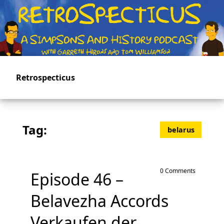
Skip
to
main
content
Retrospecticus
Tag:
belarus
0 Comments
Episode 46 –
Belavezha Accords
Verkaufen der