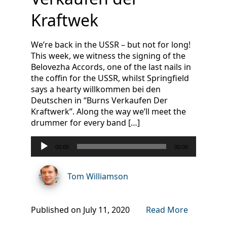
Kraftwek
We’re back in the USSR – but not for long!
This week, we witness the signing of the
Belovezha Accords, one of the last nails in
the coffin for the USSR, whilst Springfield
says a hearty willkommen bei den
Deutschen in “Burns Verkaufen Der
Kraftwerk”. Along the way we’ll meet the
drummer for every band […]
Audio
00:00
00:00
Player
Tom Williamson
Published on July 11, 2020
Read More