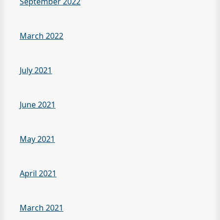
September 2022
March 2022
July 2021
June 2021
May 2021
April 2021
March 2021