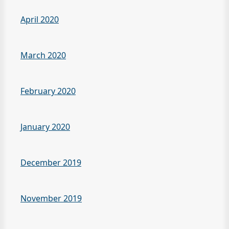
April 2020
March 2020
February 2020
January 2020
December 2019
November 2019