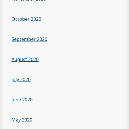
October 2020
September 2020
August 2020
July 2020
June 2020
May 2020