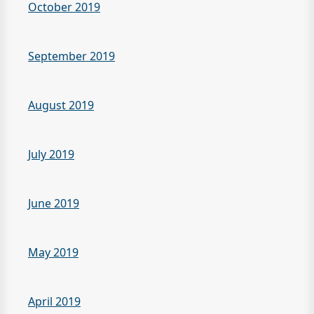
October 2019
September 2019
August 2019
July 2019
June 2019
May 2019
April 2019