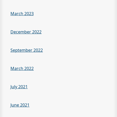
March 2023
December 2022
September 2022
March 2022
July 2021
June 2021