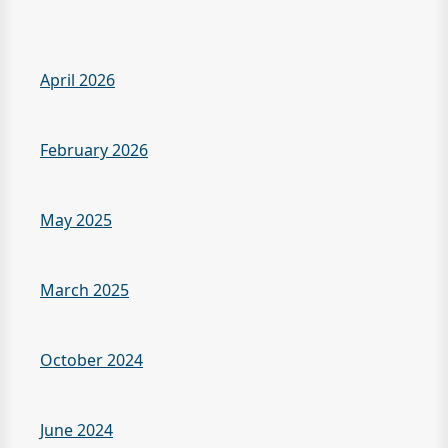
April 2026
February 2026
May 2025
March 2025
October 2024
June 2024