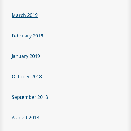
March 2019
February 2019
January 2019
October 2018
September 2018
August 2018