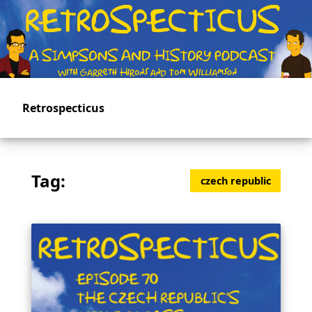
Skip
to
main
content
Retrospecticus
Tag:
czech republic