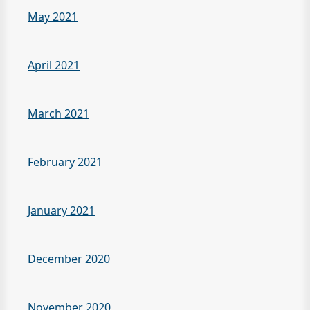
May 2021
April 2021
March 2021
February 2021
January 2021
December 2020
November 2020