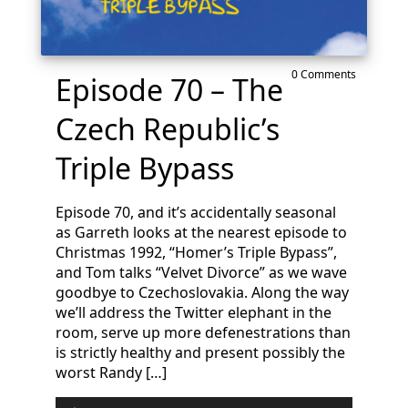
0 Comments
Episode 70 – The
Czech Republic’s
Triple Bypass
Episode 70, and it’s accidentally seasonal
as Garreth looks at the nearest episode to
Christmas 1992, “Homer’s Triple Bypass”,
and Tom talks “Velvet Divorce” as we wave
goodbye to Czechoslovakia. Along the way
we’ll address the Twitter elephant in the
room, serve up more defenestrations than
is strictly healthy and present possibly the
worst Randy […]
Audio