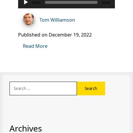
00:00
00:00
Player
Tom Williamson
Published on December 19, 2022
Read More
Search
for:
Archives