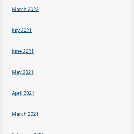
March 2022
July 2021
June 2021
May 2021
April 2021
March 2021