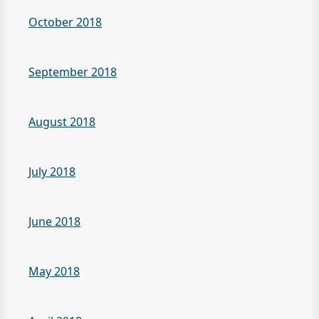
October 2018
September 2018
August 2018
July 2018
June 2018
May 2018