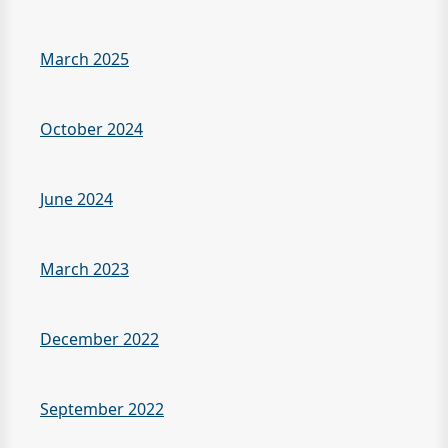
March 2025
October 2024
June 2024
March 2023
December 2022
September 2022