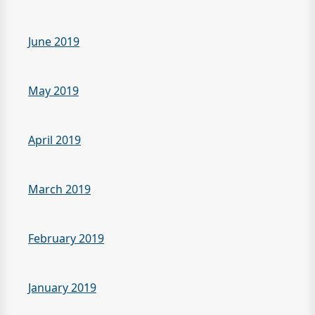
June 2019
May 2019
April 2019
March 2019
February 2019
January 2019