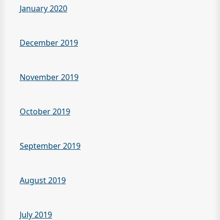
January 2020
December 2019
November 2019
October 2019
September 2019
August 2019
July 2019