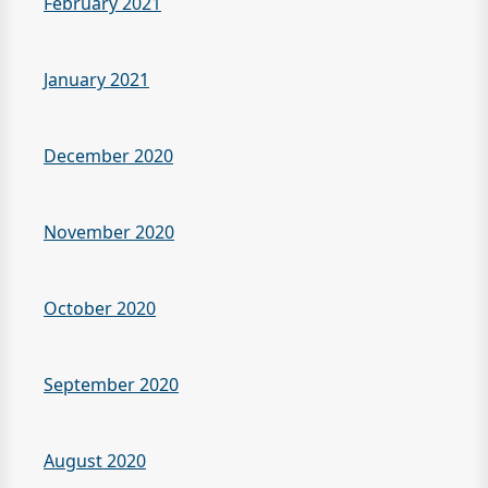
February 2021
January 2021
December 2020
November 2020
October 2020
September 2020
August 2020