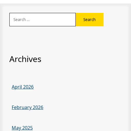
Search
for:
Archives
April 2026
February 2026
May 2025