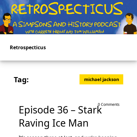
Skip
to
main
content
Retrospecticus
Tag:
michael jackson
0 Comments
Episode 36 – Stark
Raving Ice Man