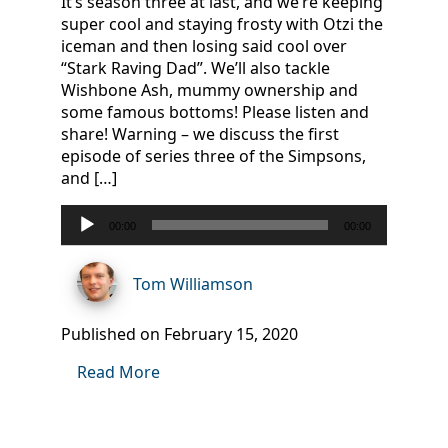
It’s season three at last, and we’re keeping
super cool and staying frosty with Otzi the
iceman and then losing said cool over
“Stark Raving Dad”. We’ll also tackle
Wishbone Ash, mummy ownership and
some famous bottoms! Please listen and
share! Warning – we discuss the first
episode of series three of the Simpsons,
and […]
Audio
00:00
00:00
Player
Tom Williamson
Published on February 15, 2020
Read More