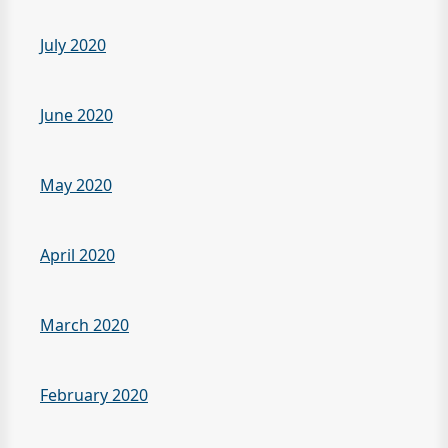
July 2020
June 2020
May 2020
April 2020
March 2020
February 2020