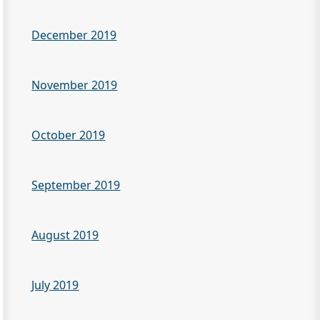
December 2019
November 2019
October 2019
September 2019
August 2019
July 2019