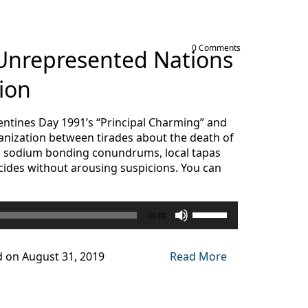
0 Comments
 Unrepresented Nations
ion
alentines Day 1991’s “Principal Charming” and
nization between tirades about the death of
 in sodium bonding conundrums, local tapas
icides without arousing suspicions. You can
Use
00:00
Up/Down
Arrow
keys
d on August 31, 2019
Read More
to
increase
or
decrease
volume.