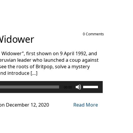
decrease
volume.
0 Comments
 Widower
k Widower”, first shown on 9 April 1992, and
 Peruvian leader who launched a coup against
 see the roots of Britpop, solve a mystery
and introduce […]
Use
00:00
Up/Down
Arrow
keys
on December 12, 2020
Read More
to
increase
or
decrease
volume.