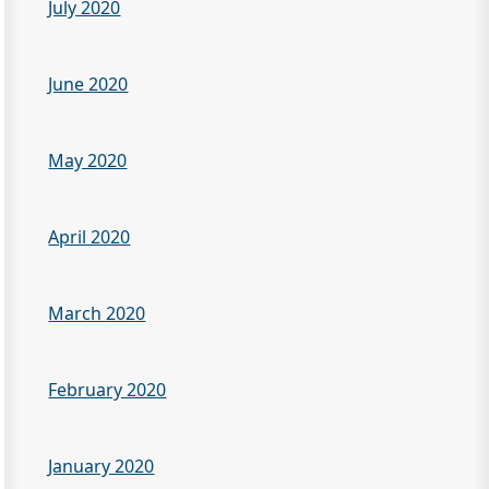
July 2020
June 2020
May 2020
April 2020
March 2020
February 2020
January 2020