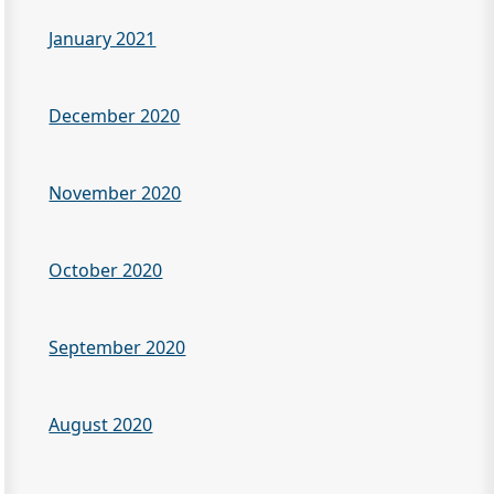
January 2021
December 2020
November 2020
October 2020
September 2020
August 2020