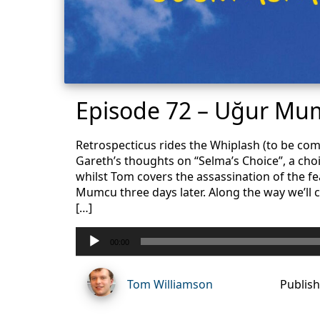
Episode 72 – Uğur Mum
Retrospecticus rides the Whiplash (to be com
Gareth’s thoughts on “Selma’s Choice”, a choic
whilst Tom covers the assassination of the fe
Mumcu three days later. Along the way we’ll co
[…]
Audio
00:00
Player
Tom Williamson
Publish