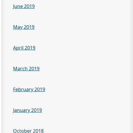
June 2019
May 2019
April 2019
March 2019
February 2019
January 2019
October 2018