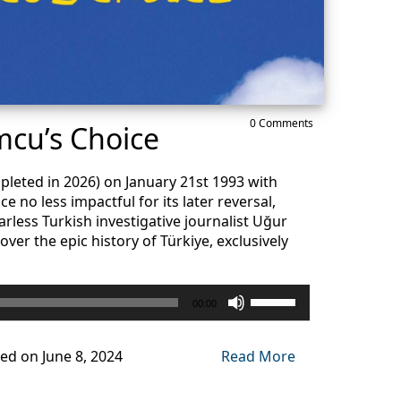
0 Comments
cu’s Choice
pleted in 2026) on January 21st 1993 with
e no less impactful for its later reversal,
arless Turkish investigative journalist Uğur
ver the epic history of Türkiye, exclusively
Use
00:00
Up/Down
Arrow
keys
ed on June 8, 2024
Read More
to
increase
or