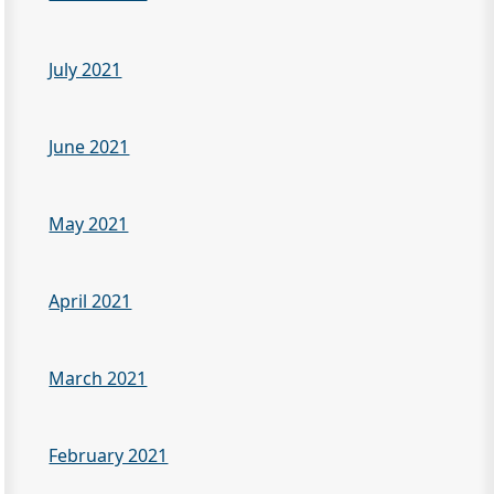
July 2021
June 2021
May 2021
April 2021
March 2021
February 2021