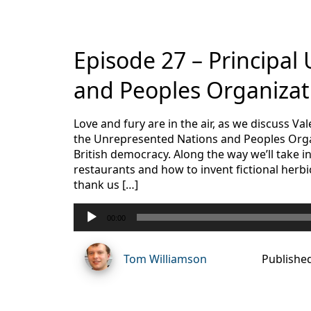
Episode 27 – Principal
and Peoples Organizat
Love and fury are in the air, as we discuss V
the Unrepresented Nations and Peoples Orga
British democracy. Along the way we’ll take
restaurants and how to invent fictional herb
thank us […]
Audio
00:00
Player
Tom Williamson
Publishe