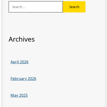
Search
for:
Archives
April 2026
February 2026
May 2025