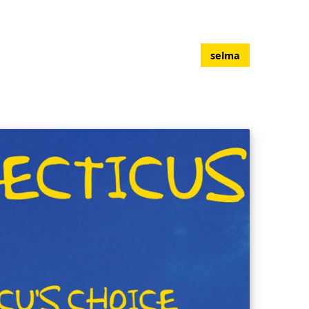
selma