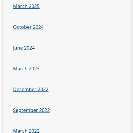
March 2025
October 2024
June 2024
March 2023
December 2022
September 2022
March 2022