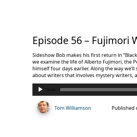
Episode 56 – Fujimori
Sideshow Bob makes his first return in “Blac
we examine the life of Alberto Fujimori, the
himself four days earlier. Along the way we’ll
about writers that involves mystery writers, 
Audio
00:00
Player
Tom Williamson
Published 