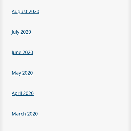
August 2020
July 2020
June 2020
May 2020
April 2020
March 2020