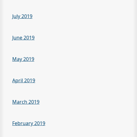
July 2019
June 2019
May 2019
April 2019
March 2019
February 2019