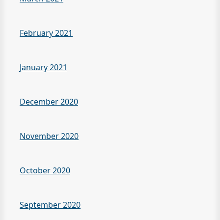
February 2021
January 2021
December 2020
November 2020
October 2020
September 2020