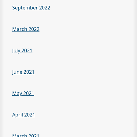
September 2022
March 2022
July 2021
June 2021
May 2021
April 2021
March 2021