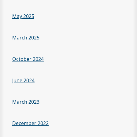
May 2025
March 2025
October 2024
June 2024
March 2023
December 2022