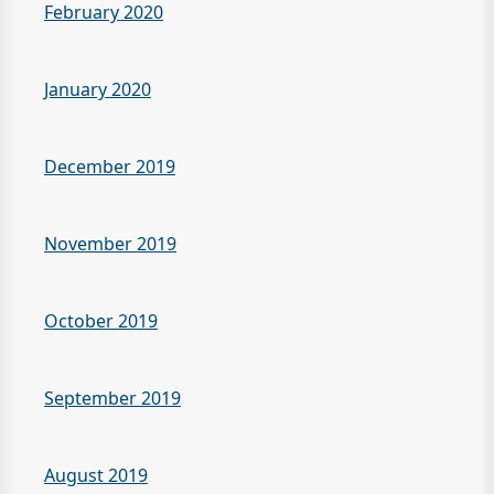
February 2020
January 2020
December 2019
November 2019
October 2019
September 2019
August 2019