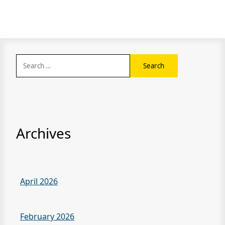
Search
for:
Archives
April 2026
February 2026