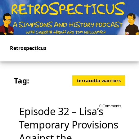
Skip
to
main
content
Retrospecticus
Tag:
terracotta warriors
0 Comments
Episode 32 – Lisa’s
Temporary Provisions
Against the