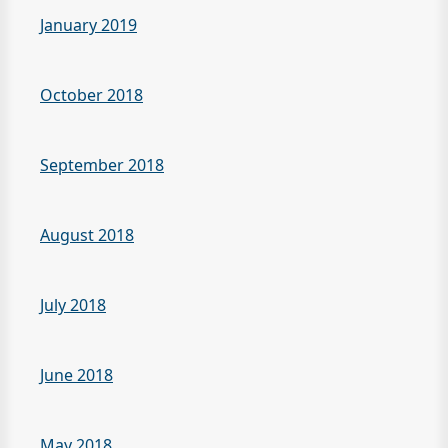
January 2019
October 2018
September 2018
August 2018
July 2018
June 2018
May 2018