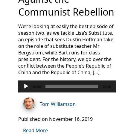
Communist Rebellion
We’re looking at easily the best episode of
season two, as we tackle Lisa’s Substitute,
an episode that sees Dustin Hoffman take
on the role of substitute teacher Mr
Bergstrom, while Bart runs for class
president. For the history, we go over the
conflict between the People’s Republic of
China and the Republic of China, […]
Audio
00:00
00:00
Player
Tom Williamson
Published on November 16, 2019
Read More