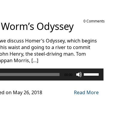
0 Comments
s Worm’s Odyssey
as we discuss Homer’s Odyssey, which begins
is waist and going to a river to commit
 John Henry, the steel-driving man. Tom
appan Morris, […]
Use
00:00
Up/Down
Arrow
keys
ed on May 26, 2018
Read More
to
increase
or
decrease
volume.