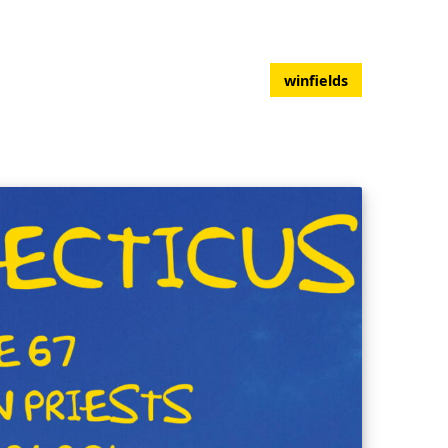
winfields