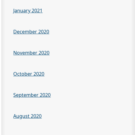
January 2021
December 2020
November 2020
October 2020
September 2020
August 2020