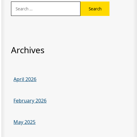
Search
for:
Archives
April 2026
February 2026
May 2025