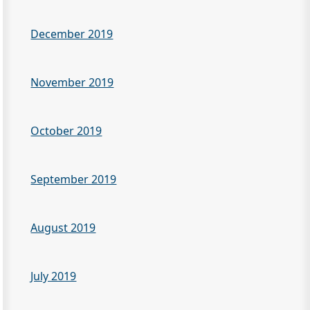
December 2019
November 2019
October 2019
September 2019
August 2019
July 2019