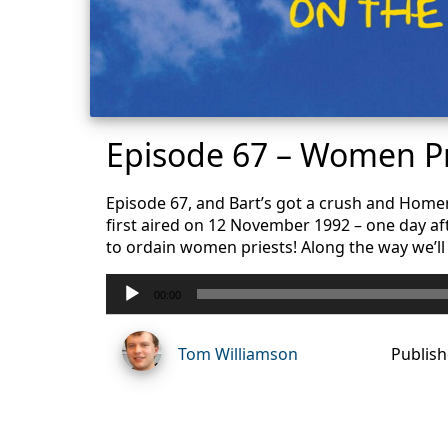
Episode 67 – Women Pr
Episode 67, and Bart’s got a crush and Homer’
first aired on 12 November 1992 – one day af
to ordain women priests! Along the way we’ll 
Audio
00:00
Player
Tom Williamson
Publish