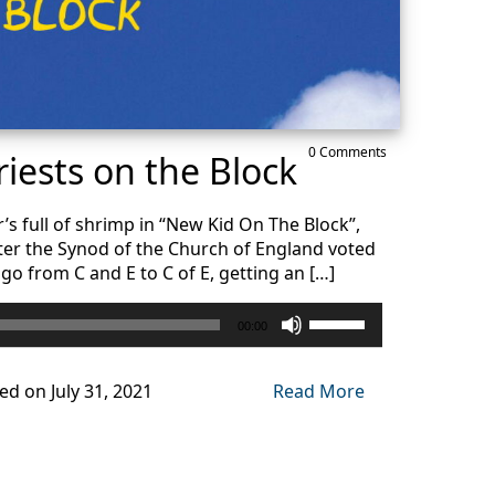
0 Comments
iests on the Block
s full of shrimp in “New Kid On The Block”,
ter the Synod of the Church of England voted
go from C and E to C of E, getting an […]
Use
00:00
Up/Down
Arrow
keys
ed on July 31, 2021
Read More
to
increase
or
decrease
volume.