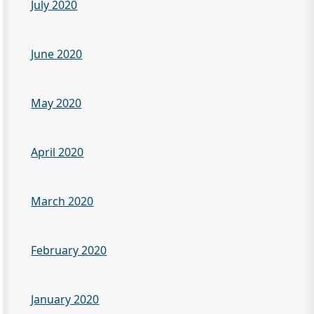
July 2020
June 2020
May 2020
April 2020
March 2020
February 2020
January 2020