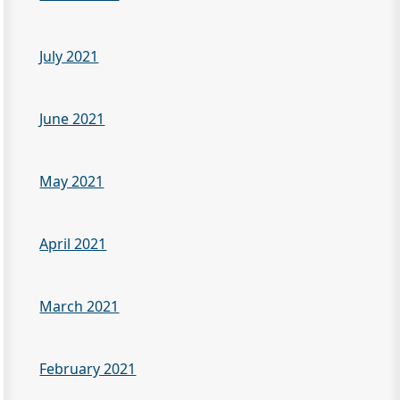
July 2021
June 2021
May 2021
April 2021
March 2021
February 2021