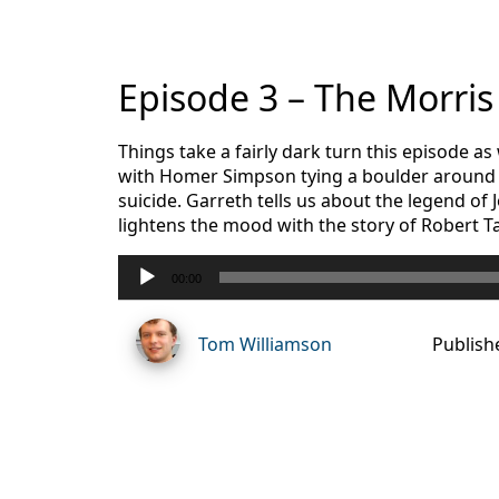
Episode 3 – The Morri
Things take a fairly dark turn this episode 
with Homer Simpson tying a boulder around h
suicide. Garreth tells us about the legend of
lightens the mood with the story of Robert T
Audio
00:00
Player
Tom Williamson
Publish