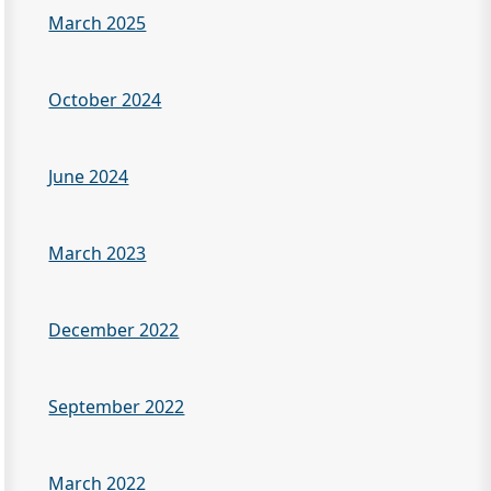
March 2025
October 2024
June 2024
March 2023
December 2022
September 2022
March 2022