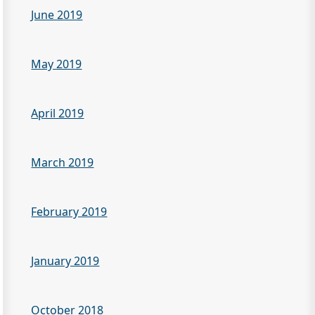
June 2019
May 2019
April 2019
March 2019
February 2019
January 2019
October 2018