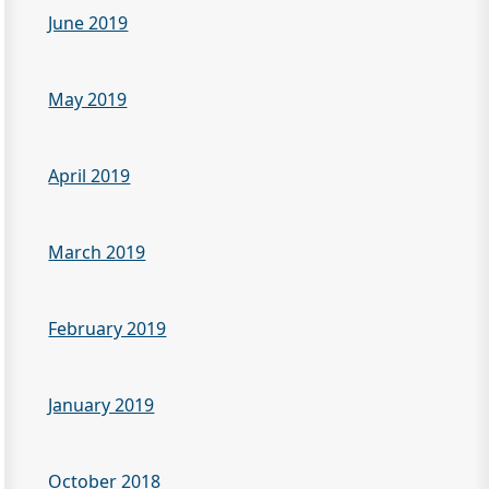
June 2019
May 2019
April 2019
March 2019
February 2019
January 2019
October 2018