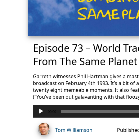
Episode 73 – World Tr
From The Same Planet
Garreth witnesses Phil Hartman gives a mast
broadcast on February 4th 1993. It’s a bit of 
twenty eight memeable moments. It also feat
(“You’ve been out galavanting with that flooz
Audio
00:00
Player
Tom Williamson
Publishe