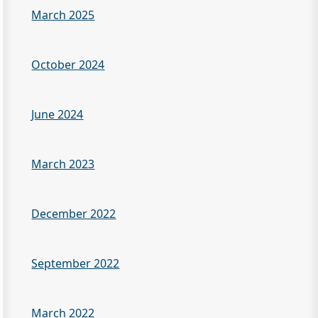
March 2025
October 2024
June 2024
March 2023
December 2022
September 2022
March 2022