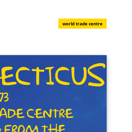
world trade centre