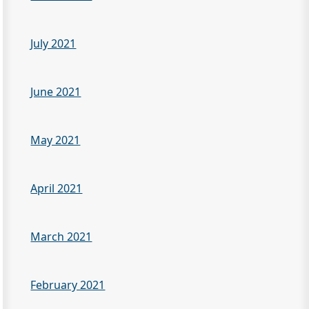
July 2021
June 2021
May 2021
April 2021
March 2021
February 2021