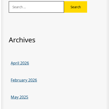
Search
for:
Archives
April 2026
February 2026
May 2025