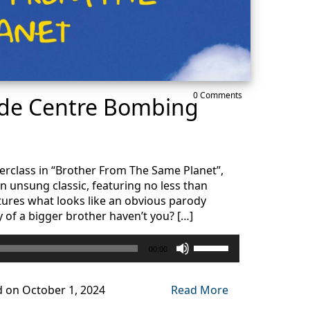
0 Comments
ade Centre Bombing
erclass in “Brother From The Same Planet”,
an unsung classic, featuring no less than
ures what looks like an obvious parody
y of a bigger brother haven’t you? […]
Use
00:00
Up/Down
Arrow
keys
d on October 1, 2024
Read More
to
increase