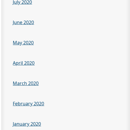
July 2020
June 2020
May 2020
April 2020
March 2020
February 2020
January 2020