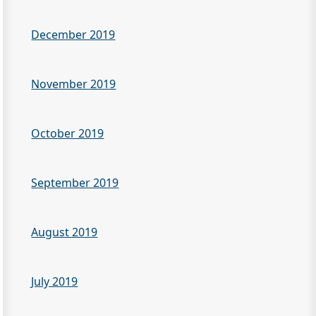
December 2019
November 2019
October 2019
September 2019
August 2019
July 2019