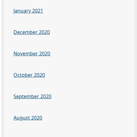
January 2021
December 2020
November 2020
October 2020
September 2020
August 2020