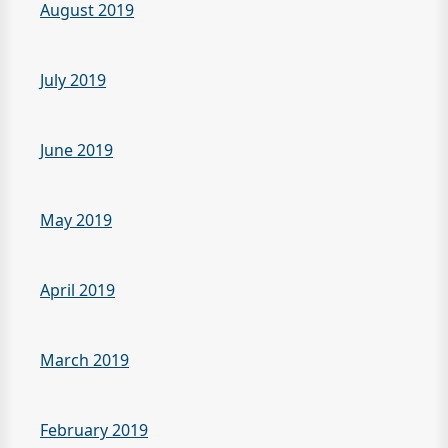
August 2019
July 2019
June 2019
May 2019
April 2019
March 2019
February 2019