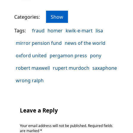
Categories:
Show
Tags:
fraud
homer
kwik-e-mart
lisa
mirror pension fund
news of the world
oxford united
pergamon press
pony
robert maxwell
rupert murdoch
saxaphone
wrong ralph
Leave a Reply
Your email address will not be published.
Required fields
are marked
*