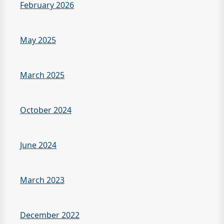
February 2026
May 2025
March 2025
October 2024
June 2024
March 2023
December 2022