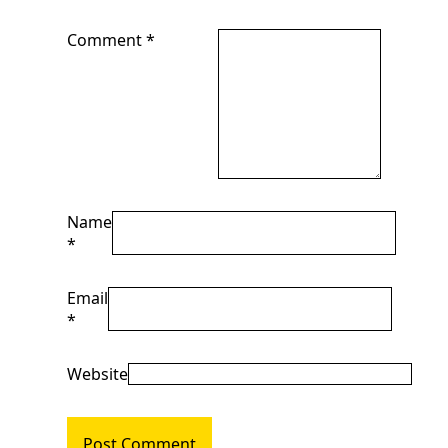
Comment
*
Name
*
Email
*
Website