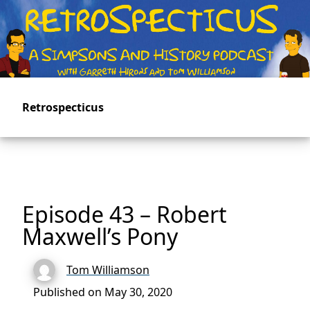
Skip
to
main
content
Retrospecticus
Episode 43 – Robert
Maxwell’s Pony
Tom Williamson
Published on May 30, 2020