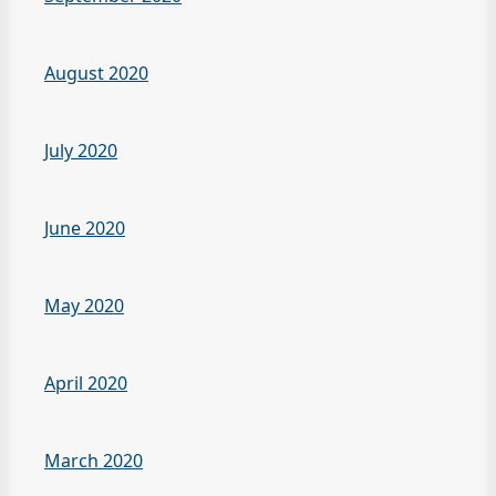
August 2020
July 2020
June 2020
May 2020
April 2020
March 2020