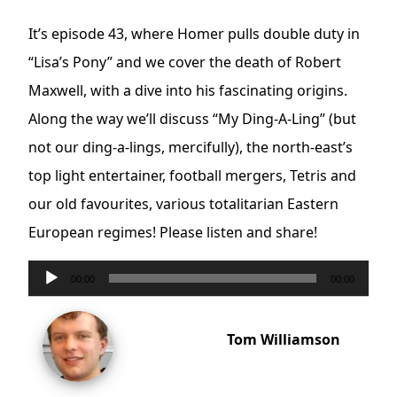
It’s episode 43, where Homer pulls double duty in
“Lisa’s Pony” and we cover the death of Robert
Maxwell, with a dive into his fascinating origins.
Along the way we’ll discuss “My Ding-A-Ling” (but
not our ding-a-lings, mercifully), the north-east’s
top light entertainer, football mergers, Tetris and
our old favourites, various totalitarian Eastern
European regimes! Please listen and share!
Audio
00:00
00:00
Player
Tom Williamson