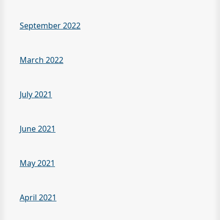
September 2022
March 2022
July 2021
June 2021
May 2021
April 2021