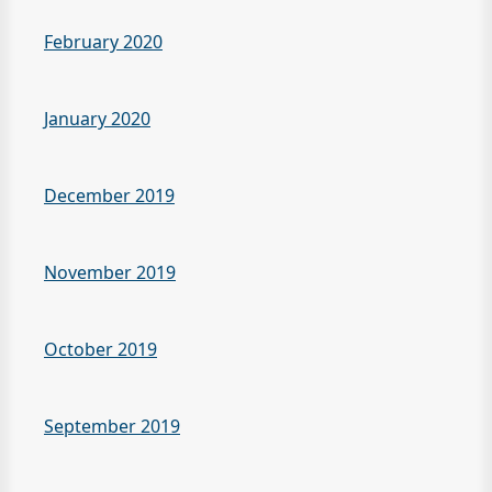
February 2020
January 2020
December 2019
November 2019
October 2019
September 2019