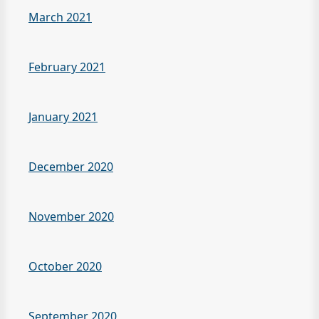
March 2021
February 2021
January 2021
December 2020
November 2020
October 2020
September 2020