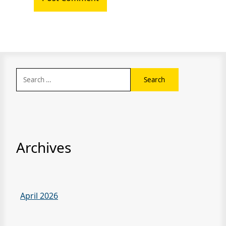
Search
for:
Archives
April 2026