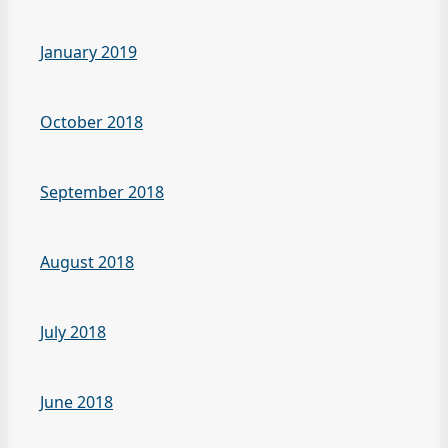
January 2019
October 2018
September 2018
August 2018
July 2018
June 2018