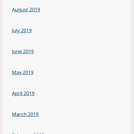
August 2019
July 2019
June 2019
May 2019
April 2019
March 2019