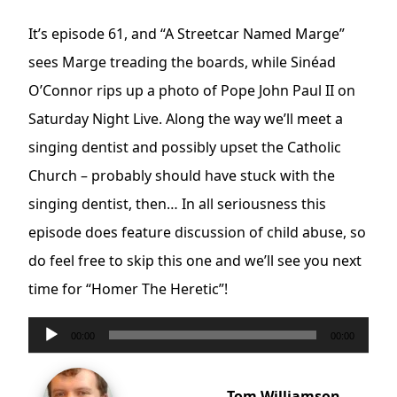
It’s episode 61, and “A Streetcar Named Marge”
sees Marge treading the boards, while Sinéad
O’Connor rips up a photo of Pope John Paul II on
Saturday Night Live. Along the way we’ll meet a
singing dentist and possibly upset the Catholic
Church – probably should have stuck with the
singing dentist, then… In all seriousness this
episode does feature discussion of child abuse, so
do feel free to skip this one and we’ll see you next
time for “Homer The Heretic”!
Audio
00:00
00:00
Player
Tom Williamson