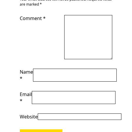
are marked
*
Comment
*
Name
*
Email
*
Website