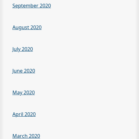
September 2020
August 2020
July 2020
June 2020
May 2020
April 2020
March 2020