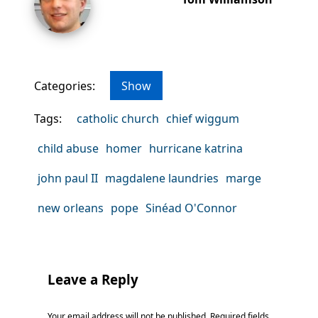
Categories:
Show
Tags:
catholic church
chief wiggum
child abuse
homer
hurricane katrina
john paul II
magdalene laundries
marge
new orleans
pope
Sinéad O'Connor
Leave a Reply
Your email address will not be published.
Required fields