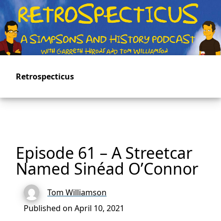
Skip
to
main
content
Retrospecticus
Episode 61 – A Streetcar
Named Sinéad O’Connor
Tom Williamson
Published on April 10, 2021