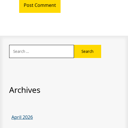
Search
for:
Archives
April 2026