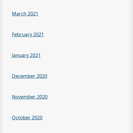
March 2021
February 2021
January 2021
December 2020
November 2020
October 2020