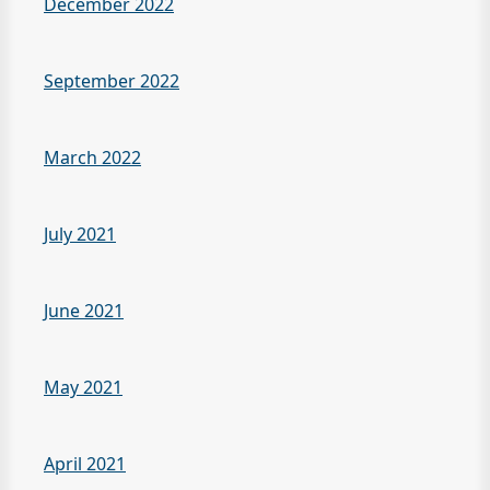
December 2022
September 2022
March 2022
July 2021
June 2021
May 2021
April 2021