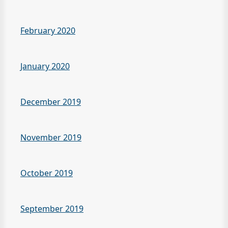
February 2020
January 2020
December 2019
November 2019
October 2019
September 2019