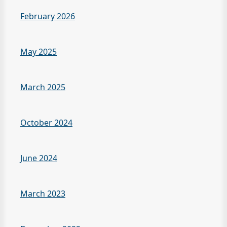
February 2026
May 2025
March 2025
October 2024
June 2024
March 2023