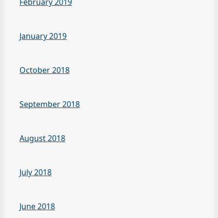
February 2019
January 2019
October 2018
September 2018
August 2018
July 2018
June 2018