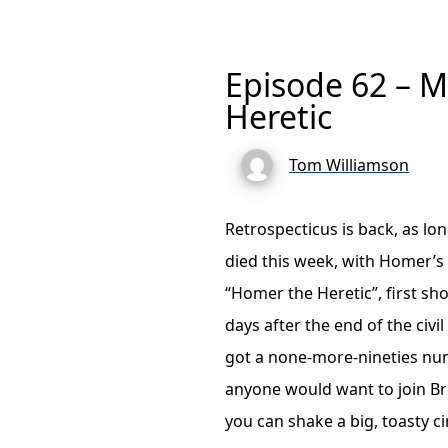
Episode 62 – 
Heretic
Tom Williamson
Retrospecticus is back, as lo
died this week, with Homer’s
“Homer the Heretic”, first s
days after the end of the civ
got a none-more-nineties nu
anyone would want to join B
you can shake a big, toasty 