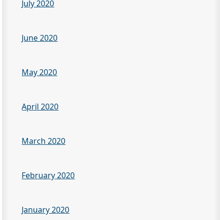
July 2020
June 2020
May 2020
April 2020
March 2020
February 2020
January 2020