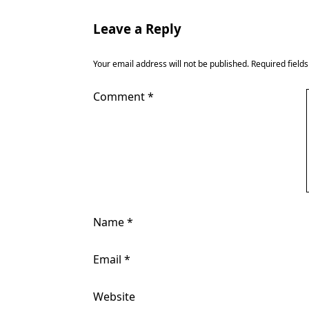
Leave a Reply
Your email address will not be published.
Required field
Comment
*
Name
*
Email
*
Website