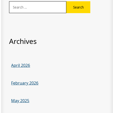
Search
for:
Archives
April 2026
February 2026
May 2025