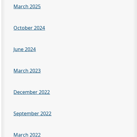
March 2025
October 2024
June 2024
March 2023
December 2022
September 2022
March 2022