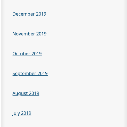
December 2019
November 2019
October 2019
September 2019
August 2019
July 2019