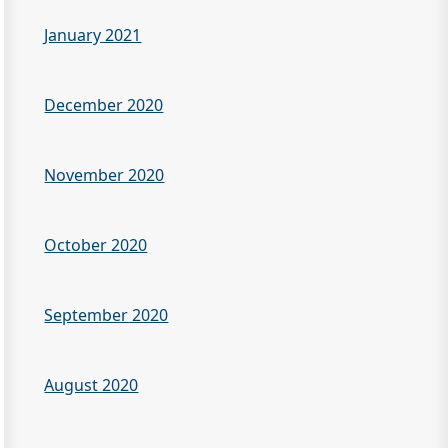
January 2021
December 2020
November 2020
October 2020
September 2020
August 2020