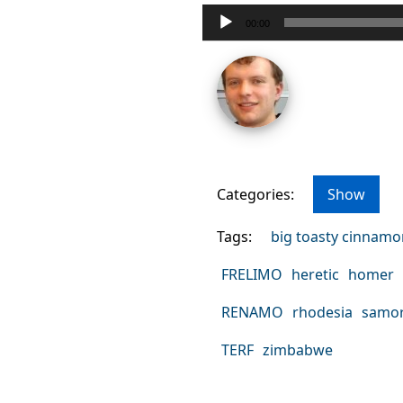
Audio
00:00
Player
Categories:
Show
Tags:
big toasty cinnam
FRELIMO
heretic
homer
RENAMO
rhodesia
samor
TERF
zimbabwe