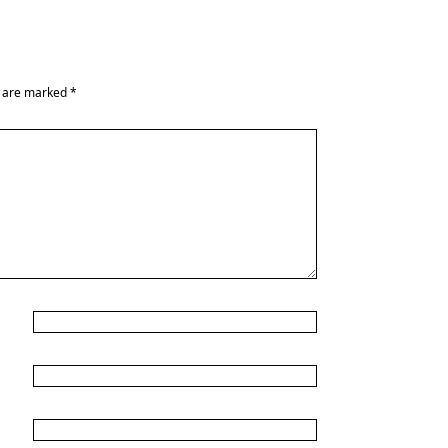
s are marked
*