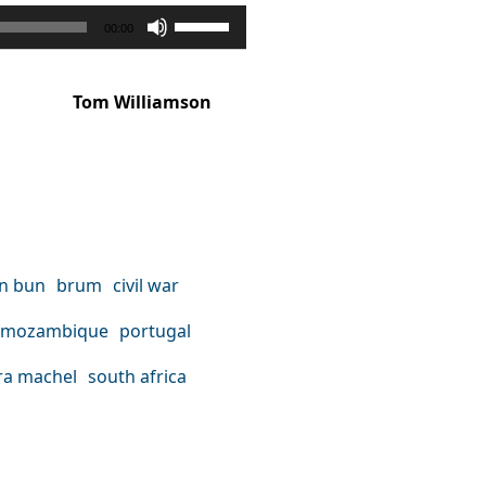
Use
00:00
Up/Down
Arrow
Tom Williamson
keys
to
increase
or
decrease
on bun
brum
civil war
volume.
mozambique
portugal
a machel
south africa