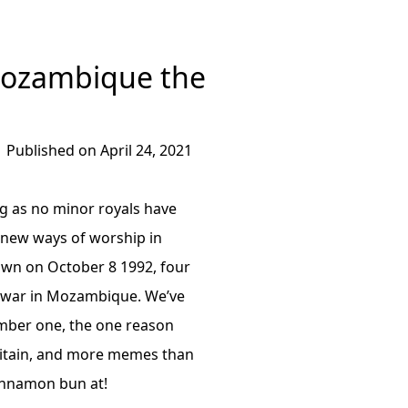
Mozambique the
Published on April 24, 2021
ng as no minor royals have
 new ways of worship in
hown on October 8 1992, four
il war in Mozambique. We’ve
mber one, the one reason
ritain, and more memes than
cinnamon bun at!