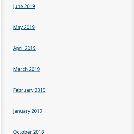
June 2019
May 2019
April 2019
March 2019
February 2019
January 2019
October 2018