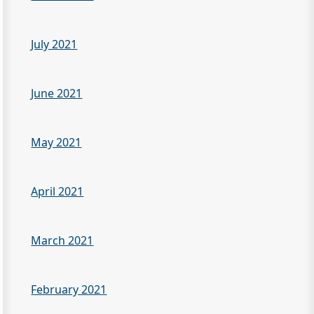
July 2021
June 2021
May 2021
April 2021
March 2021
February 2021